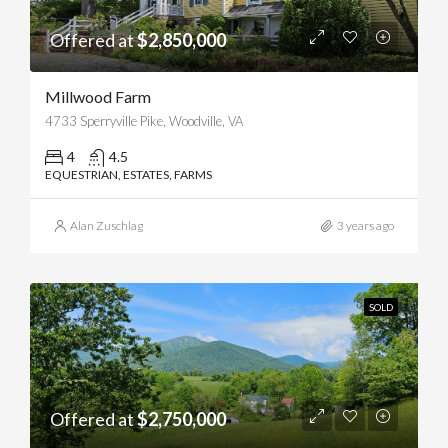
Offered at
$2,850,000
Millwood Farm
4733 Sperryville Pike, Woodville, VA
4
4.5
EQUESTRIAN, ESTATES, FARMS
Alan Zuschlag
3 years ago
SOLD
Offered at
$2,750,000