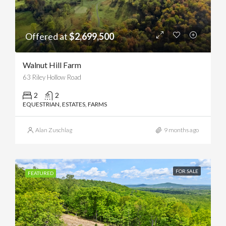
Offered at
$2,699,500
Walnut Hill Farm
63 Riley Hollow Road
2
2
EQUESTRIAN, ESTATES, FARMS
Alan Zuschlag
9 months ago
FOR SALE
FEATURED