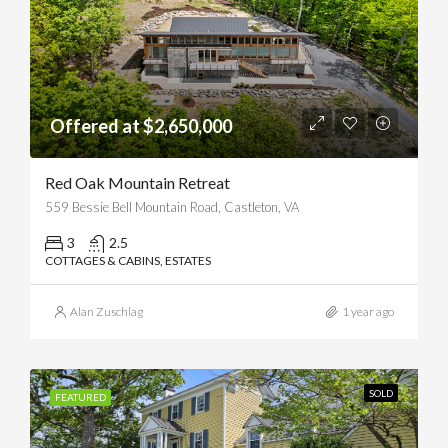
Offered at $2,650,000
Red Oak Mountain Retreat
559 Bessie Bell Mountain Road, Castleton, VA
3
2.5
COTTAGES & CABINS, ESTATES
Alan Zuschlag
1 year ago
SOLD
FEATURED