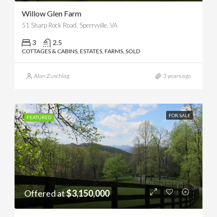
Willow Glen Farm
51 Sharp Rock Road, Sperrvyille, VA
3
2.5
COTTAGES & CABINS, ESTATES, FARMS, SOLD
Alan Zuschlag
3 years ago
FOR SALE
FEATURED
Offered at
$3,150,000