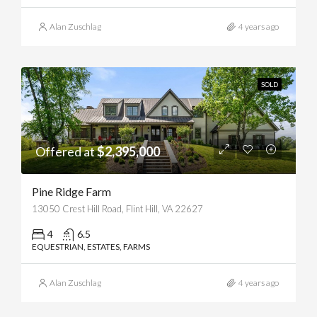
Alan Zuschlag
4 years ago
SOLD
Offered at
$2,395,000
Pine Ridge Farm
13050 Crest Hill Road, Flint Hill, VA 22627
4
6.5
EQUESTRIAN, ESTATES, FARMS
Alan Zuschlag
4 years ago