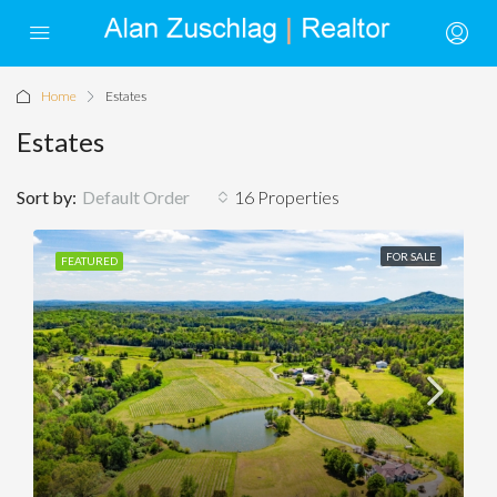
Home
Estates
Estates
Sort by:
Default Order
16 Properties
FOR SALE
FEATURED