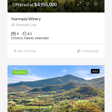
Offered at
$4,955,000
Narmada Winery
80 Narmada Lane
4
4.5
ESTATES, FARMS, VINEYARD
Alan Zuschlag
3 months ago
SOLD
FEATURED