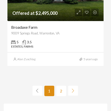
Offered at $2,495,000
Broadaxe Farm
9009 Springs Road, Warrenton, VA
5
3.5
ESTATES, FARMS
Alan Zuschlag
5 years ago
1
2