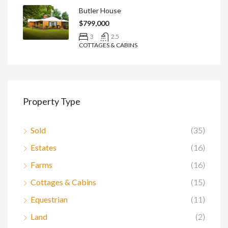
Butler House
$799,000
3
2.5
COTTAGES & CABINS
Property Type
Sold
(35)
Estates
(16)
Farms
(16)
Cottages & Cabins
(15)
Equestrian
(11)
Land
(2)