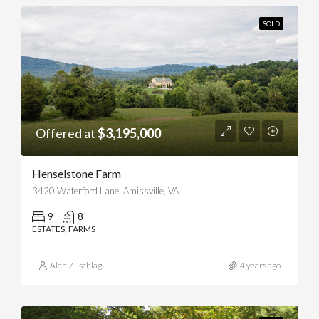
SOLD
Offered at
$3,195,000
Henselstone Farm
3420 Waterford Lane, Amissville, VA
9
8
ESTATES, FARMS
Alan Zuschlag
4 years ago