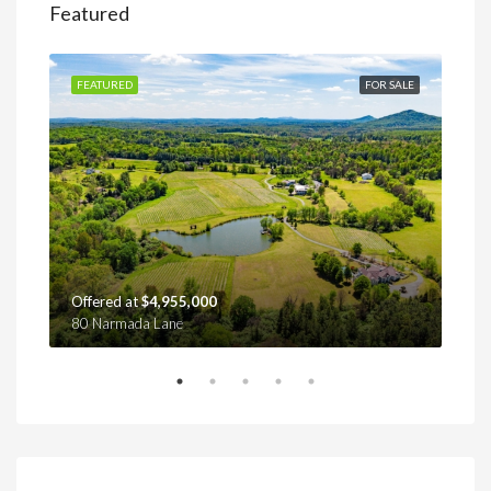
Featured
SALE
FEATURED
FOR SALE
FEA
Offered at
$4,955,000
Off
80 Narmada Lane
4439