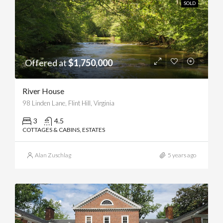
SOLD
Offered at
$1,750,000
River House
98 Linden Lane, Flint Hill, Virginia
3
4.5
COTTAGES & CABINS, ESTATES
Alan Zuschlag
5 years ago