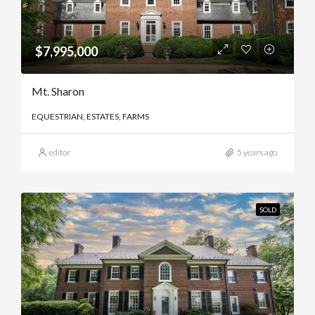
$7,995,000
Mt. Sharon
EQUESTRIAN, ESTATES, FARMS
editor
5 years ago
SOLD