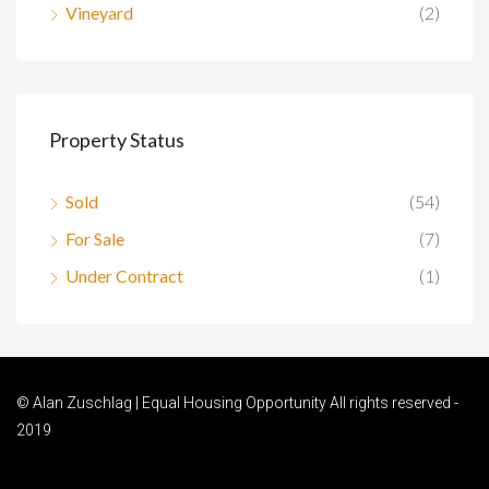
Vineyard
(2)
Property Status
Sold
(54)
For Sale
(7)
Under Contract
(1)
© Alan Zuschlag | Equal Housing Opportunity All rights reserved -
2019