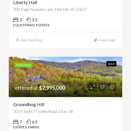
Liberty Hall
200 Fogg Mountain Lane, Flint Hill, VA 22627
3
3.5
EQUESTRIAN, ESTATES
Alan Zuschlag
4 years ago
SOLD
FEATURED
offered at
$2,995,000
Groundhog Hill
3059 South FT Valley Road, Etlan, VA
7
6.5
ESTATES, FARMS