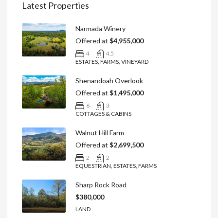
Latest Properties
Narmada Winery
Offered at
$4,955,000
4
4.5
ESTATES, FARMS, VINEYARD
Shenandoah Overlook
Offered at
$1,495,000
6
3
COTTAGES & CABINS
Walnut Hill Farm
Offered at
$2,699,500
2
2
EQUESTRIAN, ESTATES, FARMS
Sharp Rock Road
$380,000
LAND