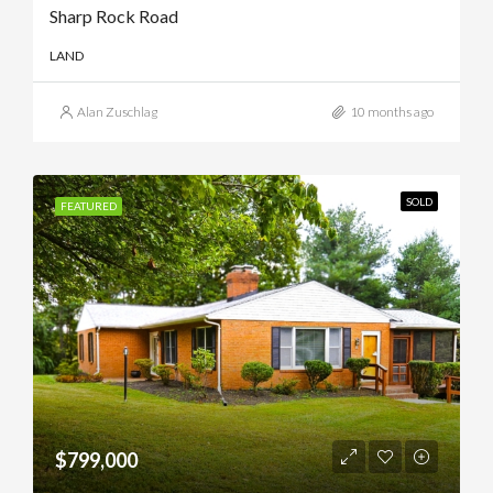
Sharp Rock Road
LAND
Alan Zuschlag
10 months ago
SOLD
FEATURED
$799,000