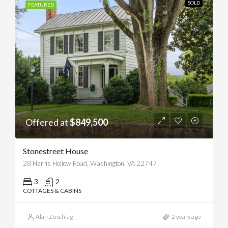
SOLD
FEATURED
Offered at
$849,500
Stonestreet House
28 Harris Hollow Road, Washington, VA 22747
3
2
COTTAGES & CABINS
Alan Zuschlag
2 years ago