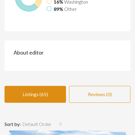
16%
Washington
89%
Other
About editor
Listings (65)
Reviews (0)
Sort by:
Default Order