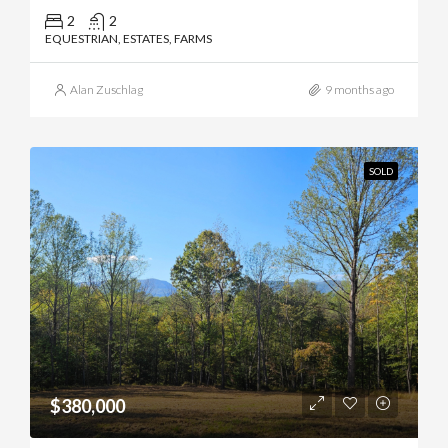
2
2
EQUESTRIAN, ESTATES, FARMS
Alan Zuschlag
9 months ago
SOLD
$380,000