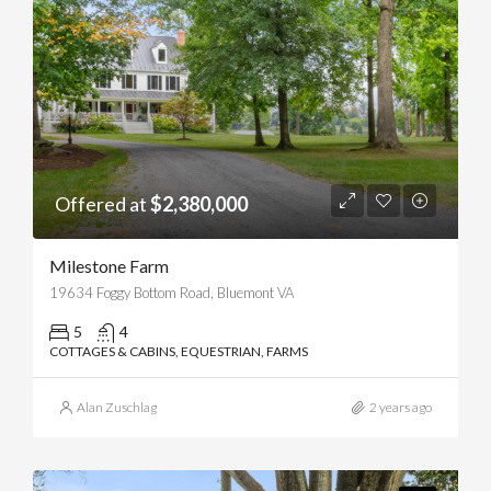
Offered at
$2,380,000
Milestone Farm
19634 Foggy Bottom Road, Bluemont VA
5
4
COTTAGES & CABINS, EQUESTRIAN, FARMS
Alan Zuschlag
2 years ago