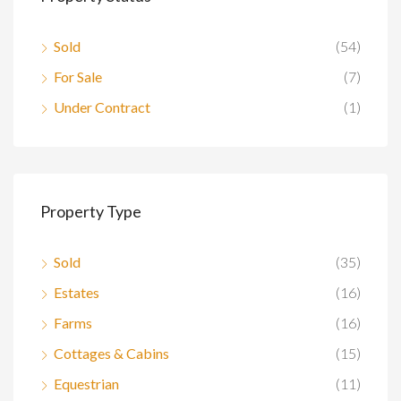
Sold
(54)
For Sale
(7)
Under Contract
(1)
Property Type
Sold
(35)
Estates
(16)
Farms
(16)
Cottages & Cabins
(15)
Equestrian
(11)