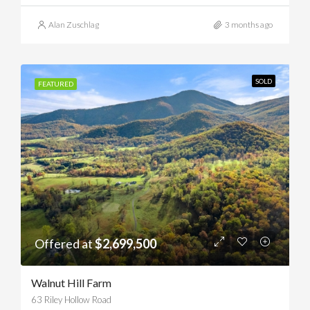
Alan Zuschlag
3 months ago
SOLD
FEATURED
Offered at
$2,699,500
Walnut Hill Farm
63 Riley Hollow Road