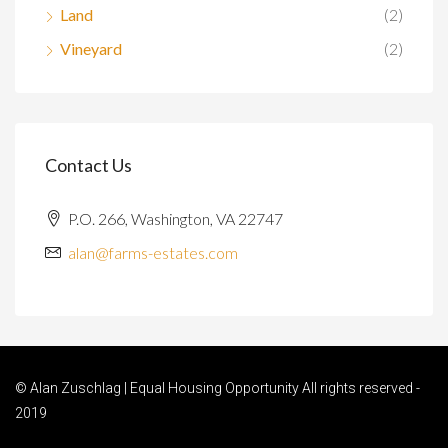
Land
(2)
Vineyard
(2)
Contact Us
P.O. 266, Washington, VA 22747
alan@farms-estates.com
© Alan Zuschlag | Equal Housing Opportunity All rights reserved -
2019