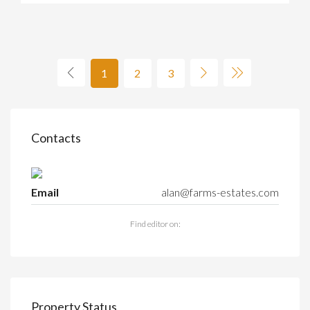
1
2
3
Contacts
Email
alan@farms-estates.com
Find editor on:
Property Status