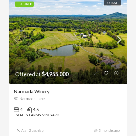
FOR SALE
FEATURED
Offered at
$4,955,000
Narmada Winery
80 Narmada Lane
4
4.5
ESTATES, FARMS, VINEYARD
Alan Zuschlag
3 months ago