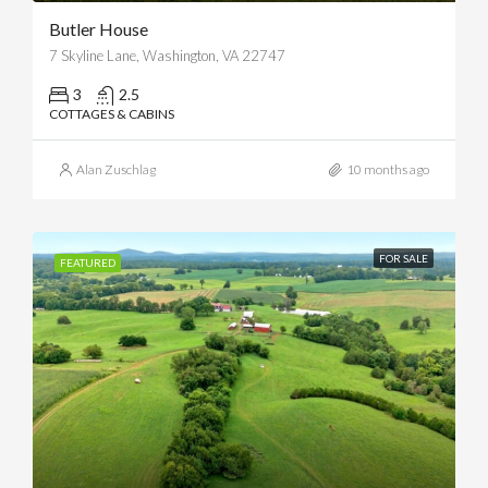
Butler House
7 Skyline Lane, Washington, VA 22747
3
2.5
COTTAGES & CABINS
Alan Zuschlag
10 months ago
FOR SALE
FEATURED