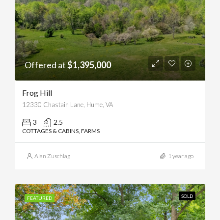
Offered at
$1,395,000
Frog Hill
12330 Chastain Lane, Hume, VA
3
2.5
COTTAGES & CABINS, FARMS
Alan Zuschlag
1 year ago
SOLD
FEATURED