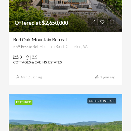
Offered at $2,650,000
Red Oak Mountain Retreat
559 Bessie Bell Mountain Road, Castleton, VA
3
2.5
COTTAGES & CABINS, ESTATES
Alan Zuschlag
1 year ago
UNDER CONTRACT
FEATURED