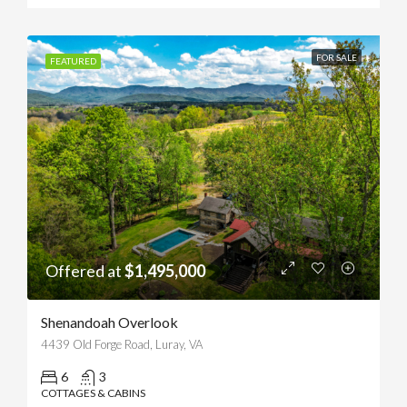
FOR SALE
FEATURED
Offered at
$1,495,000
Shenandoah Overlook
4439 Old Forge Road, Luray, VA
6
3
COTTAGES & CABINS