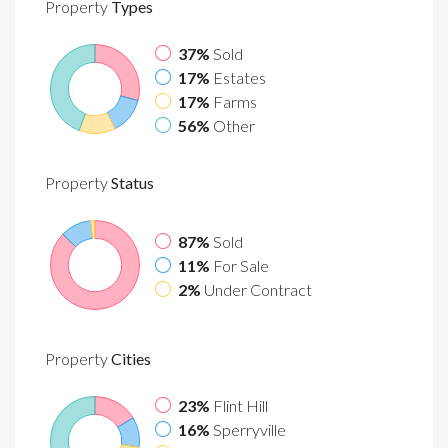
Property
Types
37%
Sold
17%
Estates
17%
Farms
56%
Other
Property
Status
87%
Sold
11%
For Sale
2%
Under Contract
Property
Cities
23%
Flint Hill
16%
Sperryville