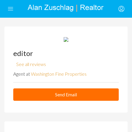
editor
See all reviews
Agent at
Washington Fine Properties
Send Email