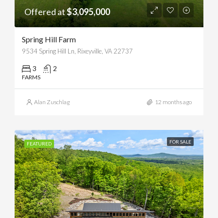
Offered at
$3,095,000
Spring Hill Farm
9534 Spring Hill Ln, Rixeyville, VA 22737
3
2
FARMS
Alan Zuschlag
12 months ago
FOR SALE
FEATURED