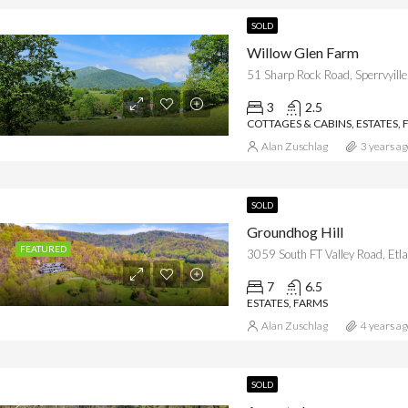
SOLD
Willow Glen Farm
51 Sharp Rock Road, Sperrvyille
3
2.5
COTTAGES & CABINS, ESTATES, 
Alan Zuschlag
3 years ag
SOLD
Groundhog Hill
FEATURED
3059 South FT Valley Road, Etla
7
6.5
ESTATES, FARMS
Alan Zuschlag
4 years ag
SOLD