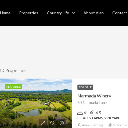
Home
Properties
Country Life
About Alan
Contact
10 Properties
FEATURED
FOR SALE
Narmada Winery
RED
FOR SALE
FEATURED
SO
80 Narmada Lane
4
4.5
ESTATES, FARMS, VINEYARD
Alan Zuschlag
3 months 