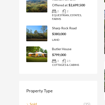
Offered at
$2,699,500
2
2
EQUESTRIAN, ESTATES,
FARMS
Sharp Rock Road
$380,000
LAND
Butler House
$799,000
3
2.5
COTTAGES & CABINS
Property Type
Sold
(35)