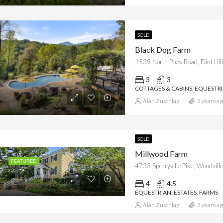
SOLD
Black Dog Farm
1539 North Poes Road, Flint Hi
3
3
COTTAGES & CABINS, EQUESTR
Alan Zuschlag
3 years ag
SOLD
Millwood Farm
FEATURED
4733 Sperryville Pike, Woodville
4
4.5
EQUESTRIAN, ESTATES, FARMS
Alan Zuschlag
3 years ag