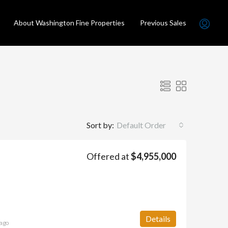
About Washington Fine Properties
Previous Sales
Sort by:
Default Order
Offered at
$4,955,000
LD
FEATURED
SOLD
FEATURED
Details
ago