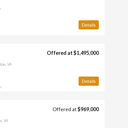
A
Details
Offered at $1,495,000
ton, VA
Details
o
Offered at
$969,000
e, VA