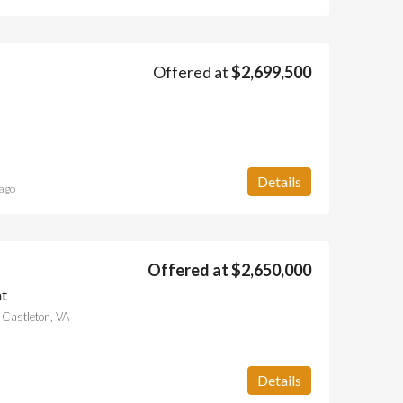
$799,000
Offered at
$3,095,0
7 Skyline Lane, Washington, VA 22747
9534 Spring Hill Ln, 
Offered at
$2,699,500
Details
ago
Offered at $2,650,000
at
 Castleton, VA
Details