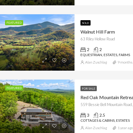
d at
$1,495,000
Offered at
$2,699,500
d Forge Road, Luray, VA
63 Riley Hollow Road
FEATURED
SOLD
Walnut Hill Farm
63 Riley Hollow Road
2
2
EQUESTRIAN, ESTATES, FARMS
Alan Zuschlag
9 months 
FEATURED
FOR SALE
Red Oak Mountain Retre
559 Bessie Bell Mountain Road,
3
2.5
COTTAGES & CABINS, ESTATES
Alan Zuschlag
1 year ago