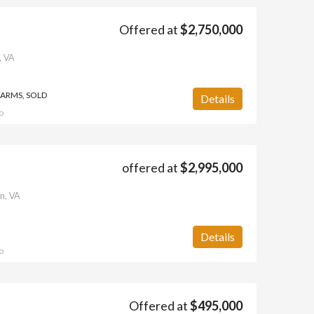
Offered at
$2,750,000
, VA
FARMS, SOLD
Details
o
offered at
$2,995,000
n, VA
Details
o
Offered at
$495,000