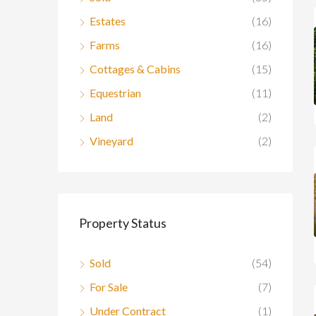
Estates
(16)
Farms
(16)
Cottages & Cabins
(15)
Equestrian
(11)
Land
(2)
Vineyard
(2)
Property Status
Sold
(54)
For Sale
(7)
Under Contract
(1)