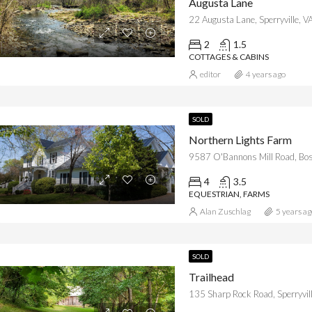
Augusta Lane
22 Augusta Lane, Sperryville, V
2
1.5
COTTAGES & CABINS
editor
4 years ago
SOLD
Northern Lights Farm
9587 O'Bannons Mill Road, Bos
4
3.5
EQUESTRIAN, FARMS
Alan Zuschlag
5 years ag
SOLD
Trailhead
135 Sharp Rock Road, Sperryvill