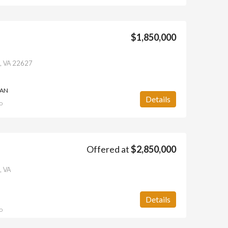
$1,850,000
ll, VA 22627
IAN
Details
o
Offered at
$2,850,000
, VA
Details
o