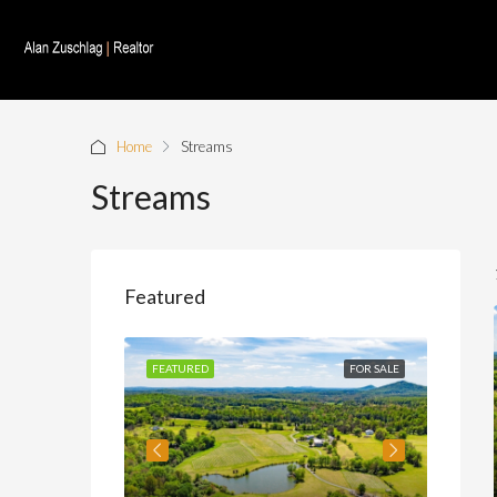
Home
Streams
Streams
Featured
FOR SALE
FEATURED
FOR SALE
FEATU