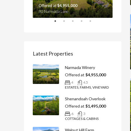
Offered at
$4,955,000
Offere
yville, VA 22737
80 Narmada Lane
4439 Ol
Latest Properties
Narmada Winery
Offered at
$4,955,000
4
4.5
ESTATES, FARMS, VINEYARD
Shenandoah Overlook
Offered at
$1,495,000
6
3
COTTAGES & CABINS
Walnut Hill Farm