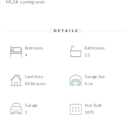
MLS# coming soon
DETAILS
Bedrooms
Bathrooms
4
3.5
Land Area
Garage Size
83.86 acres
4 car
Garage
Year Built
1
1870