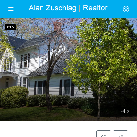
SOLD
0