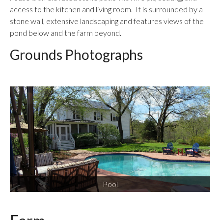
access to the kitchen and living room. It is surrounded by a
stone wall, extensive landscaping and features views of the
pond below and the farm beyond.
Grounds Photographs
Pool