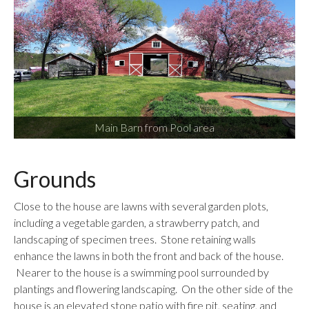
Main Barn from Pool area
Grounds
Close to the house are lawns with several garden plots,
including a vegetable garden, a strawberry patch, and
landscaping of specimen trees. Stone retaining walls
enhance the lawns in both the front and back of the house.
Nearer to the house is a swimming pool surrounded by
plantings and flowering landscaping. On the other side of the
house is an elevated stone patio with fire pit, seating, and