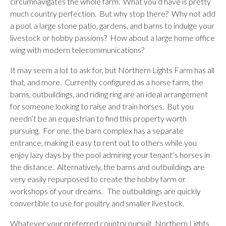
circumnavigates the whole farm. What you’d have is pretty
much country perfection. But why stop there? Why not add
a pool, a large stone patio, gardens, and barns to indulge your
livestock or hobby passions? How about a large home office
wing with modern telecommunications?
It may seem a lot to ask for, but Northern Lights Farm has all
that, and more. Currently configured as a horse farm, the
barns, outbuildings, and riding ring are an ideal arrangement
for someone looking to raise and train horses. But you
needn’t be an equestrian to find this property worth
pursuing. For one, the barn complex has a separate
entrance, making it easy to rent out to others while you
enjoy lazy days by the pool admiring your tenant’s horses in
the distance. Alternatively, the barns and outbuildings are
very easily repurposed to create the hobby farm or
workshops of your dreams. The outbuildings are quickly
convertible to use for poultry and smaller livestock.
Whatever your preferred country pursuit, Northern Lights