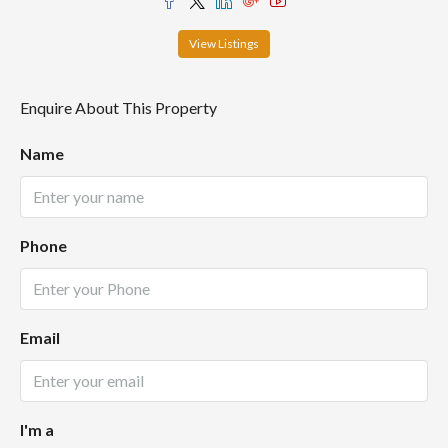
View Listings
Enquire About This Property
Name
Phone
Email
I'm a