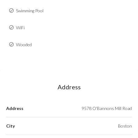
Swimming Pool
WiFi
Wooded
Address
Address
9578 O'Bannons Mill Road
City
Boston