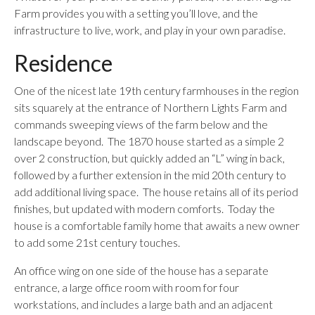
Farm provides you with a setting you’ll love, and the
infrastructure to live, work, and play in your own paradise.
Residence
One of the nicest late 19th century farmhouses in the region
sits squarely at the entrance of Northern Lights Farm and
commands sweeping views of the farm below and the
landscape beyond. The 1870 house started as a simple 2
over 2 construction, but quickly added an “L” wing in back,
followed by a further extension in the mid 20th century to
add additional living space. The house retains all of its period
finishes, but updated with modern comforts. Today the
house is a comfortable family home that awaits a new owner
to add some 21st century touches.
An office wing on one side of the house has a separate
entrance, a large office room with room for four
workstations, and includes a large bath and an adjacent