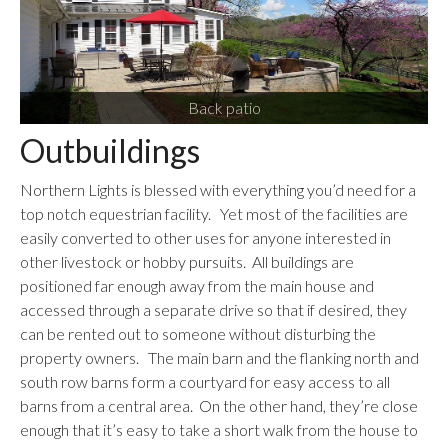
Back patio
Outbuildings
Northern Lights is blessed with everything you’d need for a
top notch equestrian facility. Yet most of the facilities are
easily converted to other uses for anyone interested in
other livestock or hobby pursuits. All buildings are
positioned far enough away from the main house and
accessed through a separate drive so that if desired, they
can be rented out to someone without disturbing the
property owners. The main barn and the flanking north and
south row barns form a courtyard for easy access to all
barns from a central area. On the other hand, they’re close
enough that it’s easy to take a short walk from the house to