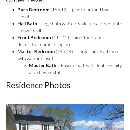
Back Bedroom
(15 x 12) – pine floors and two
closets
Hall Bath
– large bath with old style tub and separate
shower stall
Front Bedroom
(11 x 12) – pine floors and
decorative corner fireplace
Master Bedroom
(19 x 14) – Large carpeted room
with walk-in closet
Master Bath
– Ensuite bath with double vanity
and shower stall
Residence Photos