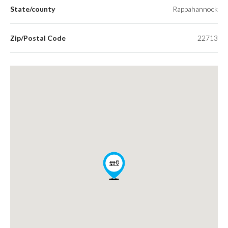
State/county
Rappahannock
Zip/Postal Code
22713