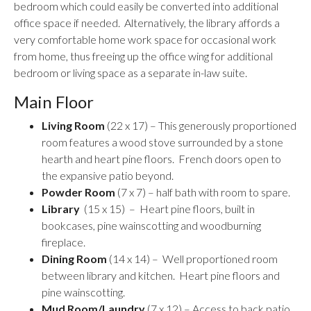
bedroom which could easily be converted into additional
office space if needed. Alternatively, the library affords a
very comfortable home work space for occasional work
from home, thus freeing up the office wing for additional
bedroom or living space as a separate in-law suite.
Main Floor
Living Room
(22 x 17) – This generously proportioned
room features a wood stove surrounded by a stone
hearth and heart pine floors. French doors open to
the expansive patio beyond.
Powder Room
(7 x 7) – half bath with room to spare.
Library
(15 x 15) – Heart pine floors, built in
bookcases, pine wainscotting and woodburning
fireplace.
Dining Room
(14 x 14) – Well proportioned room
between library and kitchen. Heart pine floors and
pine wainscotting.
Mud Room/Laundry
(7 x 12) – Access to back patio