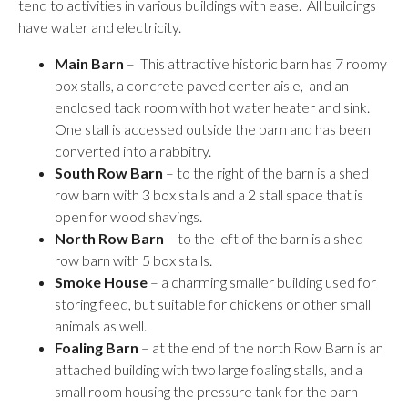
tend to activities in various buildings with ease. All buildings
have water and electricity.
Main Barn
– This attractive historic barn has 7 roomy
box stalls, a concrete paved center aisle, and an
enclosed tack room with hot water heater and sink.
One stall is accessed outside the barn and has been
converted into a rabbitry.
South Row Barn
– to the right of the barn is a shed
row barn with 3 box stalls and a 2 stall space that is
open for wood shavings.
North Row Barn
– to the left of the barn is a shed
row barn with 5 box stalls.
Smoke House
– a charming smaller building used for
storing feed, but suitable for chickens or other small
animals as well.
Foaling Barn
– at the end of the north Row Barn is an
attached building with two large foaling stalls, and a
small room housing the pressure tank for the barn