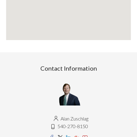
Contact Information
Alan Zuschlag
540-270-8150