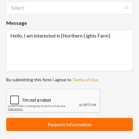
Select
Message
By submitting this form I agree to
Terms of Use
Request Information