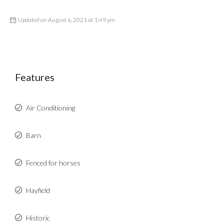
Updated on August 6, 2021 at 1:49 pm
Features
Air Conditioning
Barn
Fenced for horses
Hayfield
Historic