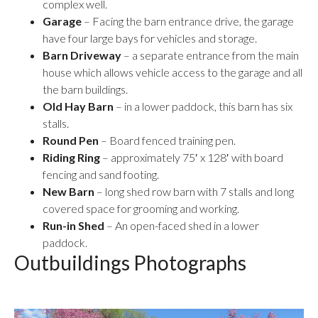
complex well.
Garage
– Facing the barn entrance drive, the garage
have four large bays for vehicles and storage.
Barn Driveway
– a separate entrance from the main
house which allows vehicle access to the garage and all
the barn buildings.
Old Hay Barn
– in a lower paddock, this barn has six
stalls.
Round Pen
– Board fenced training pen.
Riding Ring
– approximately 75′ x 128′ with board
fencing and sand footing.
New Barn
– long shed row barn with 7 stalls and long
covered space for grooming and working.
Run-in Shed
– An open-faced shed in a lower
paddock.
Outbuildings Photographs