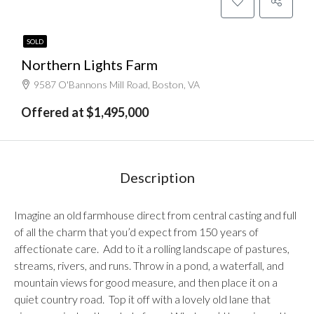
SOLD
Northern Lights Farm
9587 O'Bannons Mill Road, Boston, VA
Offered at $1,495,000
Description
Imagine an old farmhouse direct from central casting and full
of all the charm that you’d expect from 150 years of
affectionate care. Add to it a rolling landscape of pastures,
streams, rivers, and runs. Throw in a pond, a waterfall, and
mountain views for good measure, and then place it on a
quiet country road. Top it off with a lovely old lane that