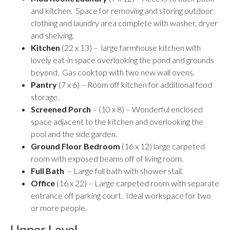
and kitchen. Space for removing and storing outdoor
clothing and laundry area complete with washer, dryer
and shelving.
Kitchen
(22 x 13) – large farmhouse kitchen with
lovely eat-in space overlooking the pond and grounds
beyond. Gas cooktop with two new wall ovens.
Pantry
(7 x 6) – Room off kitchen for additional food
storage.
Screened Porch
– (10 x 8) – Wonderful enclosed
space adjacent to the kitchen and overlooking the
pool and the side garden.
Ground Floor Bedroom
(16 x 12) large carpeted
room with exposed beams off of living room.
Full Bath
– Large full bath with shower stall.
Office
(16 x 22) – Large carpeted room with separate
entrance off parking court. Ideal workspace for two
or more people.
Upper Level