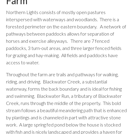
Farm
Northern Lights consists of mostly open pastures
interspersed with waterways and woodlands. There is a
forested perimeter on the eastern boundary. A network of
pathways between paddocks allows for separation of
horses and exercise alleyways. There are 7 fenced
paddocks, 3 turn-out areas, and three larger fenced fields
for grazing and hay-making. All fields and paddocks have
access to water.
Throughout the farm are trails and pathways for walking,
riding, and driving. Blackwater Creek, a substantial
waterway, forms the back boundary and is ideal for fishing
and swimming. Blackwater Run, a tributary of Blackwater
Creek, runs through the middle of the property. This bold
stream follows a beautiful meandering path that is enhanced
by plantings and is channeled in part with attractive stone
work. A large spring fed pond below the house is stocked
with fish and is nicely landscaped and provides a haven for