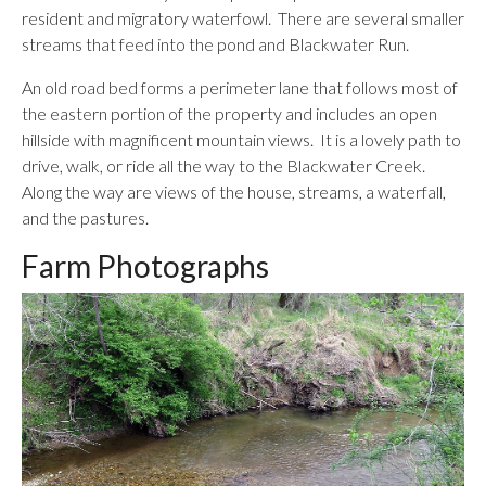
resident and migratory waterfowl. There are several smaller
streams that feed into the pond and Blackwater Run.
An old road bed forms a perimeter lane that follows most of
the eastern portion of the property and includes an open
hillside with magnificent mountain views. It is a lovely path to
drive, walk, or ride all the way to the Blackwater Creek.
Along the way are views of the house, streams, a waterfall,
and the pastures.
Farm Photographs