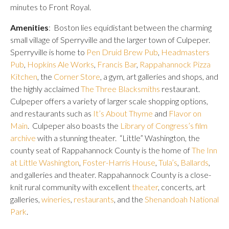
minutes to Front Royal.
Amenities
: Boston lies equidistant between the charming
small village of Sperryville and the larger town of Culpeper.
Sperryville is home to
Pen Druid Brew Pub
,
Headmasters
Pub
,
Hopkins Ale Works
,
Francis Bar
,
Rappahannock Pizza
Kitchen
, the
Corner Store
, a gym, art galleries and shops, and
the highly acclaimed
The Three Blacksmiths
restaurant.
Culpeper offers a variety of larger scale shopping options,
and restaurants such as
It’s About Thyme
and
Flavor on
Main
. Culpeper also boasts the
Library of Congress’s film
archive
with a stunning theater. “Little” Washington, the
county seat of Rappahannock County is the home of
The Inn
at Little Washington
,
Foster-Harris House
,
Tula’s
,
Ballards
,
and galleries and theater. Rappahannock County is a close-
knit rural community with excellent
theater
, concerts, art
galleries,
wineries
,
restaurants
, and the
Shenandoah National
Park
.