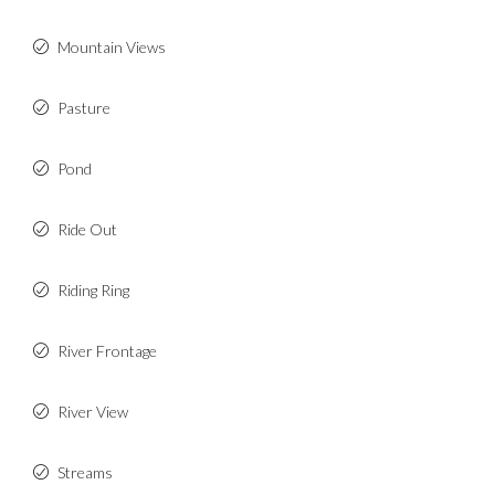
Mountain Views
Pasture
Pond
Ride Out
Riding Ring
River Frontage
River View
Streams