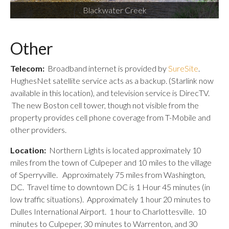
Blackwater Creek
Other
Telecom:
Broadband internet is provided by
SureSite
.
HughesNet satellite service acts as a backup. (Starlink now
available in this location), and television service is DirecTV.
The new Boston cell tower, though not visible from the
property provides cell phone coverage from T-Mobile and
other providers.
Location:
Northern Lights is located approximately 10
miles from the town of Culpeper and 10 miles to the village
of Sperryville. Approximately 75 miles from Washington,
DC. Travel time to downtown DC is 1 Hour 45 minutes (in
low traffic situations). Approximately 1 hour 20 minutes to
Dulles International Airport. 1 hour to Charlottesville. 10
minutes to Culpeper, 30 minutes to Warrenton, and 30