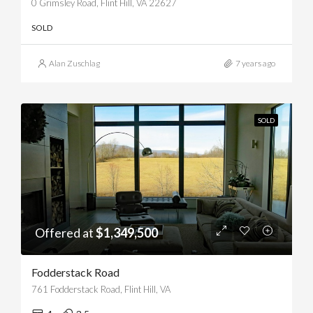
0 Grimsley Road, Flint Hill, VA 22627
SOLD
Alan Zuschlag
7 years ago
SOLD
Offered at
$1,349,500
Fodderstack Road
761 Fodderstack Road, Flint Hill, VA