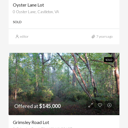
Oyster Lane Lot
0 Oyster Lane, Castleton, VA
SOLD
editor
7 years ago
SOLD
Offered at
$145,000
Grimsley Road Lot