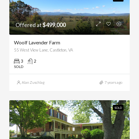
Offered at
$499,000
Woolf Lavender Farm
55 West View Lane, Castleton, VA
3
2
SOLD
Alan Zuschlag
7 years ago
SOLD