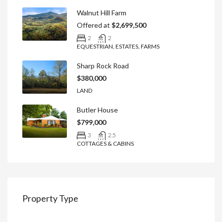
Walnut Hill Farm
Offered at
$2,699,500
2
2
EQUESTRIAN, ESTATES, FARMS
Sharp Rock Road
$380,000
LAND
Butler House
$799,000
3
2.5
COTTAGES & CABINS
Property Type