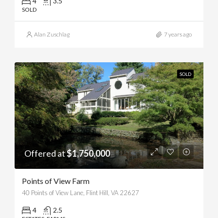
4
3.5
SOLD
Alan Zuschlag
7 years ago
SOLD
Offered at
$1,750,000
Points of View Farm
40 Points of View Lane, Flint Hill, VA 22627
4
2.5