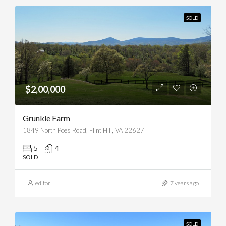
SOLD
$2,00,000
Grunkle Farm
1849 North Poes Road, Flint Hill, VA 22627
5
4
SOLD
editor
7 years ago
SOLD