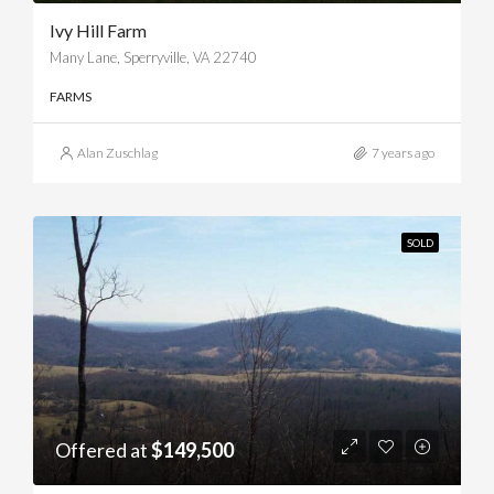
Ivy Hill Farm
Many Lane, Sperryville, VA 22740
FARMS
Alan Zuschlag
7 years ago
SOLD
Offered at
$149,500