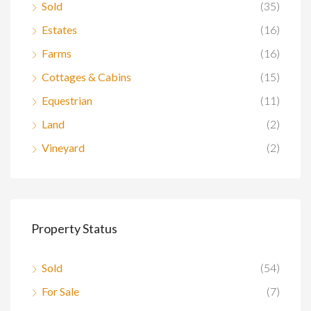
Sold
(35)
Estates
(16)
Farms
(16)
Cottages & Cabins
(15)
Equestrian
(11)
Land
(2)
Vineyard
(2)
Property Status
Sold
(54)
For Sale
(7)