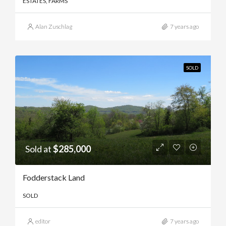
ESTATES, FARMS
Alan Zuschlag
7 years ago
SOLD
Sold at
$285,000
Fodderstack Land
SOLD
editor
7 years ago