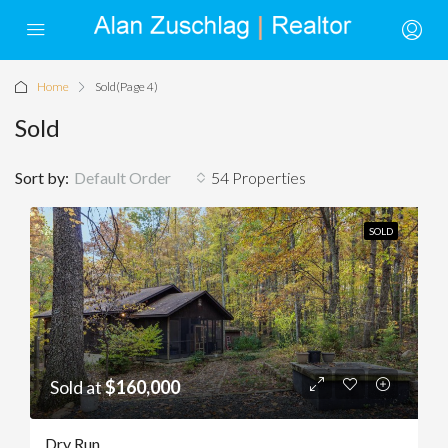
Home
Sold
(Page 4)
Sold
Sort by:
Default Order
54 Properties
SOLD
Sold at
$160,000
Dry Run