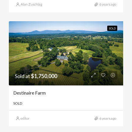
Alan Zuschlag
6 years ago
SOLD
Sold at
$1,750,000
Destinaire Farm
SOLD
editor
6 years ago