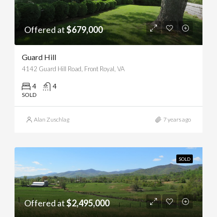
Offered at
$679,000
Guard Hill
4142 Guard Hill Road, Front Royal, VA
4
4
SOLD
Alan Zuschlag
7 years ago
SOLD
Offered at
$2,495,000