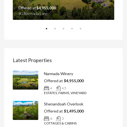
Offered at
$4,955,000
Off
80 Narmada Lane
4439
Latest Properties
Narmada Winery
Offered at
$4,955,000
4
4.5
ESTATES, FARMS, VINEYARD
Shenandoah Overlook
Offered at
$1,495,000
6
3
COTTAGES & CABINS