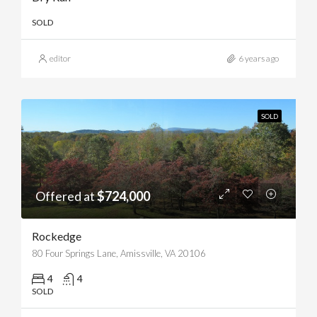
SOLD
editor
6 years ago
SOLD
Offered at
$724,000
Rockedge
80 Four Springs Lane, Amissville, VA 20106
4
4
SOLD