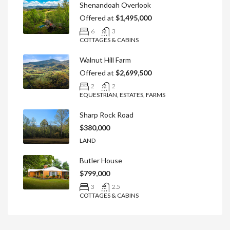
Shenandoah Overlook
Offered at
$1,495,000
6
3
COTTAGES & CABINS
Walnut Hill Farm
Offered at
$2,699,500
2
2
EQUESTRIAN, ESTATES, FARMS
Sharp Rock Road
$380,000
LAND
Butler House
$799,000
3
2.5
COTTAGES & CABINS