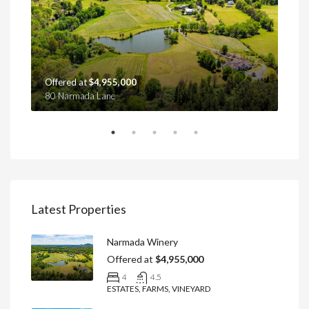
Offered at
$4,955,000
Off
80 Narmada Lane
4439
Latest Properties
Narmada Winery
Offered at
$4,955,000
4
4.5
ESTATES, FARMS, VINEYARD