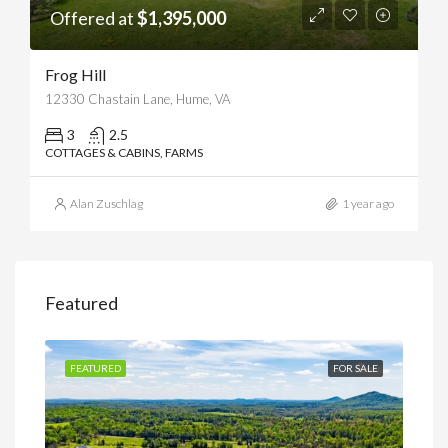
Offered at
$1,395,000
Frog Hill
12330 Chastain Lane, Hume, VA
3
2.5
COTTAGES & CABINS, FARMS
Alan Zuschlag
1 year ago
Featured
SALE
FEATURED
FOR SALE
FEA