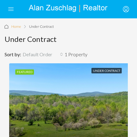
Home
Under Contract
Under Contract
Sort by:
Default Order
1 Property
UNDER CONTRACT
FEATURED