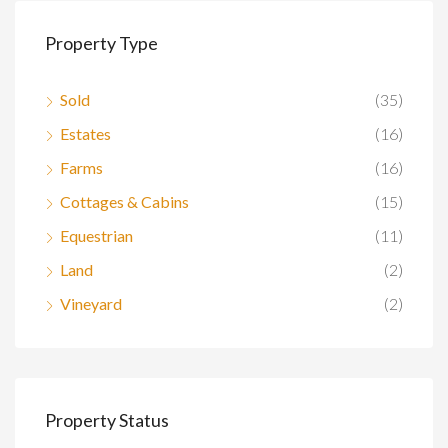
Property Type
Sold
(35)
Estates
(16)
Farms
(16)
Cottages & Cabins
(15)
Equestrian
(11)
Land
(2)
Vineyard
(2)
Property Status