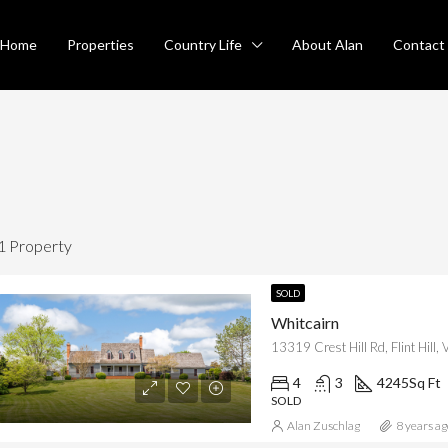
Home
Properties
Country Life
About Alan
Contact
1 Property
SOLD
Whitcairn
RED
FOR SALE
FEATURED
SO
13319 Crest Hill Rd, Flint Hill
4
3
4245
Sq Ft
SOLD
Alan Zuschlag
8 years ag