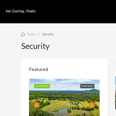
Home
Security
Security
Featured
FOR SALE
FEATURED
FOR SALE
FEATU