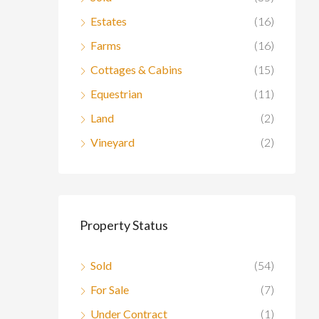
Estates
(16)
Farms
(16)
Cottages & Cabins
(15)
Equestrian
(11)
Land
(2)
Vineyard
(2)
Property Status
Sold
(54)
For Sale
(7)
Under Contract
(1)