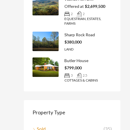
Offered at
$2,699,500
2
2
EQUESTRIAN, ESTATES,
FARMS
Sharp Rock Road
$380,000
LAND
Butler House
$799,000
3
2.5
COTTAGES & CABINS
Property Type
Sold
(35)