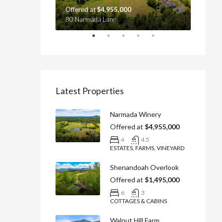
Offered at
$4,955,000
Offere
yville, VA 22737
80 Narmada Lane
4439 Ol
Latest Properties
Narmada Winery
Offered at
$4,955,000
4
4.5
ESTATES, FARMS, VINEYARD
Shenandoah Overlook
Offered at
$1,495,000
6
3
COTTAGES & CABINS
Walnut Hill Farm