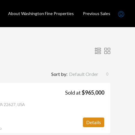
About Washington Fine Properties
Previous Sales
Sort by:
Default Order
Sold at
$965,000
LD
FEATURED
SOLD
FEATURED
, VA 22627, USA
Details
o