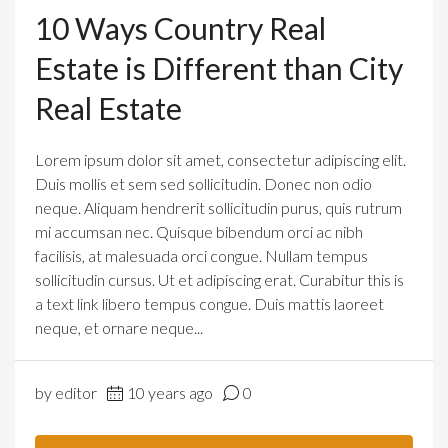
10 Ways Country Real
Estate is Different than City
Real Estate
Lorem ipsum dolor sit amet, consectetur adipiscing elit.
Duis mollis et sem sed sollicitudin. Donec non odio
neque. Aliquam hendrerit sollicitudin purus, quis rutrum
mi accumsan nec. Quisque bibendum orci ac nibh
facilisis, at malesuada orci congue. Nullam tempus
sollicitudin cursus. Ut et adipiscing erat. Curabitur this is
a text link libero tempus congue. Duis mattis laoreet
neque, et ornare neque...
by editor
10 years ago
0