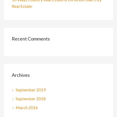
Real Estate
Recent Comments
Archives
September 2019
September 2018
March 2016