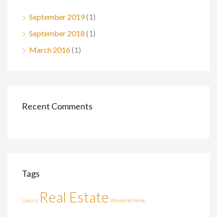
September 2019
(1)
September 2018
(1)
March 2016
(1)
Recent Comments
Tags
Real Estate
Luxury
Weekend Home