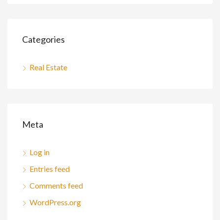
Categories
Real Estate
Meta
Log in
Entries feed
Comments feed
WordPress.org