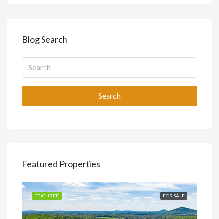
Blog Search
Search
Featured Properties
SALE
FEATURED
FOR SALE
FEA