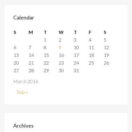
Calendar
S
M
T
W
T
F
S
1
2
3
4
5
6
7
8
9
10
11
12
13
14
15
16
17
18
19
20
21
22
23
24
25
26
27
28
29
30
31
March 2016
Sep »
Archives