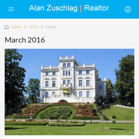
Home
2016
March
March 2016