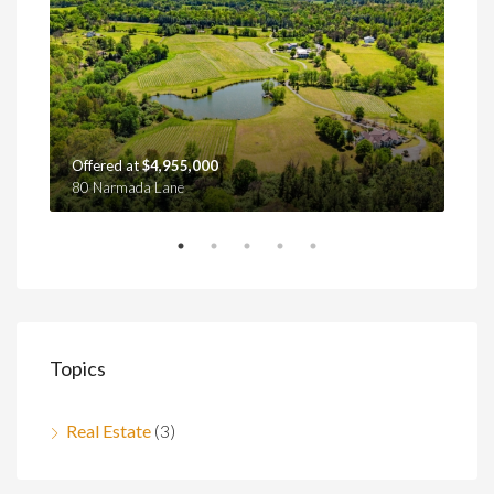
Offered at
$4,955,000
Off
80 Narmada Lane
4439
Topics
Real Estate
(3)