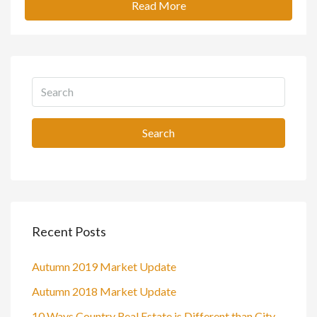
Read More
Search
Recent Posts
Autumn 2019 Market Update
Autumn 2018 Market Update
10 Ways Country Real Estate is Different than City