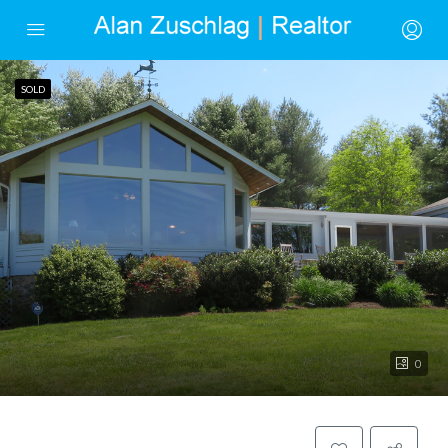
SOLD
0