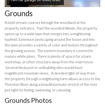
Grounds
A bold stream courses through the woodland at the
property entrance. Past the wooded hillside, the property
opens up to a wide lawn that merges into a neighboring
hayfield. Extensive landscaping around the house and into
the lawn provides a variety of color and texture throughout
the growing season. The eastern boundary is covered in
mature white pines. There is plenty of space for a barn,
workshop, or other structure away from the main house.
Several ideal pool or outbuilding sites would have
magnificent mountain views. A deeded right-of-way from
the property through a neighboring farm allows access to the
Thornton River along a beautiful private stretch of the river
just right for fishing, swimming, or canoeing.
Grounds Photos