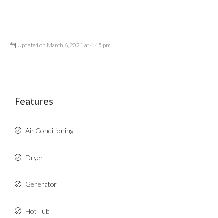
Updated on March 6, 2021 at 4:45 pm
Features
Air Conditioning
Dryer
Generator
Hot Tub