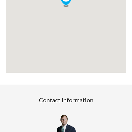
Contact Information