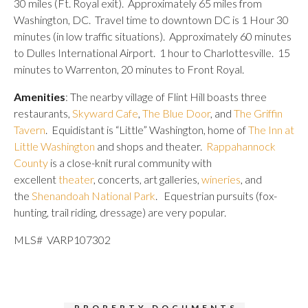
30 miles (Ft. Royal exit). Approximately 65 miles from
Washington, DC. Travel time to downtown DC is 1 Hour 30
minutes (in low traffic situations). Approximately 60 minutes
to Dulles International Airport. 1 hour to Charlottesville. 15
minutes to Warrenton, 20 minutes to Front Royal.
Amenities
: The nearby village of Flint Hill boasts three
restaurants,
Skyward Cafe
,
The Blue Door
, and
The Griffin
Tavern
. Equidistant is “Little” Washington, home of
The Inn at
Little Washington
and shops and theater.
Rappahannock
County
is a close-knit rural community with
excellent
theater
, concerts, art galleries,
wineries
, and
the
Shenandoah National Park
. Equestrian pursuits (fox-
hunting, trail riding, dressage) are very popular.
MLS# VARP107302
PROPERTY DOCUMENTS