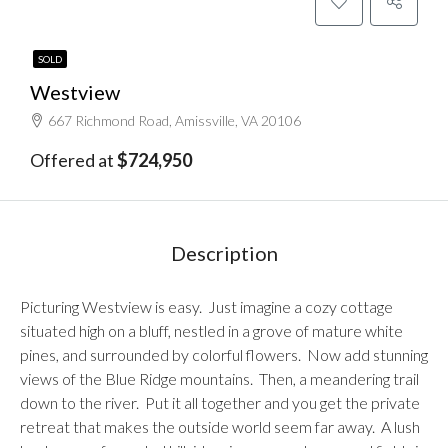
SOLD
Westview
667 Richmond Road, Amissville, VA 20106
Offered at
$724,950
Description
Picturing Westview is easy. Just imagine a cozy cottage
situated high on a bluff, nestled in a grove of mature white
pines, and surrounded by colorful flowers. Now add stunning
views of the Blue Ridge mountains. Then, a meandering trail
down to the river. Put it all together and you get the private
retreat that makes the outside world seem far away. A lush