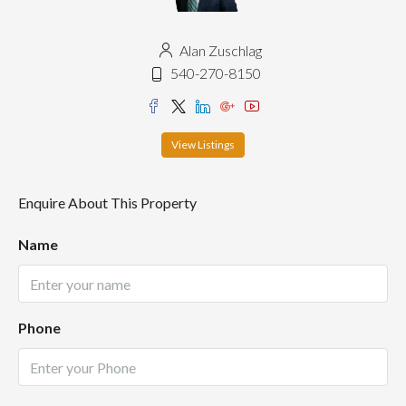
Alan Zuschlag
540-270-8150
View Listings
Enquire About This Property
Name
Phone