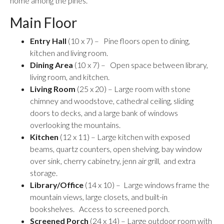
home among the pines.
Main Floor
Entry Hall
(10 x 7) – Pine floors open to dining,
kitchen and living room.
Dining Area
(10 x 7) – Open space between library,
living room, and kitchen.
Living Room
(25 x 20) – Large room with stone
chimney and woodstove, cathedral ceiling, sliding
doors to decks, and a large bank of windows
overlooking the mountains.
Kitchen
(12 x 11) – Large kitchen with exposed
beams, quartz counters, open shelving, bay window
over sink, cherry cabinetry, jenn air grill, and extra
storage.
Library/Office
(14 x 10) – Large windows frame the
mountain views, large closets, and built-in
bookshelves. Access to screened porch.
Screened Porch
(24 x 14) – Large outdoor room with