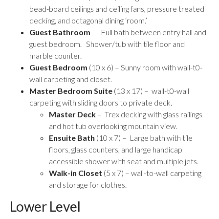
bead-board ceilings and ceiling fans, pressure treated
decking, and octagonal dining ‘room.’
Guest Bathroom
– Full bath between entry hall and
guest bedroom. Shower/tub with tile floor and
marble counter.
Guest Bedroom
(10 x 6) – Sunny room with wall-t0-
wall carpeting and closet.
Master Bedroom Suite
(13 x 17) – wall-t0-wall
carpeting with sliding doors to private deck.
Master Deck
– Trex decking with glass railings
and hot tub overlooking mountain view.
Ensuite Bath
(10 x 7) – Large bath with tile
floors, glass counters, and large handicap
accessible shower with seat and multiple jets.
Walk-in Closet
(5 x 7) – wall-to-wall carpeting
and storage for clothes.
Lower Level