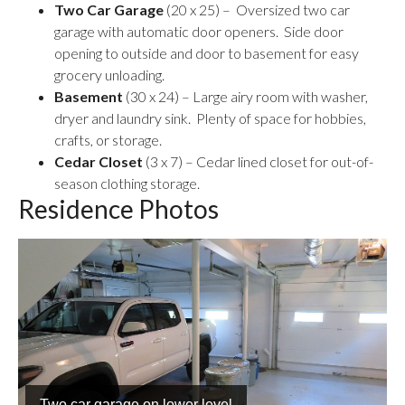
Two Car Garage
(20 x 25) – Oversized two car
garage with automatic door openers. Side door
opening to outside and door to basement for easy
grocery unloading.
Basement
(30 x 24) – Large airy room with washer,
dryer and laundry sink. Plenty of space for hobbies,
crafts, or storage.
Cedar Closet
(3 x 7) – Cedar lined closet for out-of-
season clothing storage.
Residence Photos
Basement storage