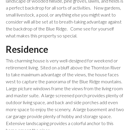
landscape of wooded hillside, pine groves, lawns, and fields is
a perfect backdrop for all sorts of activities. New gardens,
small livestock, a pool, or anything else you might want to
consider will all be set at to breath-taking advantage against
the backdrop of the Blue Ridge. Come see for yourself
what makes this property so special.
Residence
This charming house is very well-designed for weekend or
retirement living. Sited on a bluff above the Thornton River
to take maximum advantage of the views, the house faces
west to capture the panorama of the Blue Ridge mountains.
Large picture windows frame the views from the living room
and master suite. A large screened porch provides plenty of
outdoor living space, and back and side porches add even
more space to enjoy the scenery. A large basement and two
car garage provide plenty of hobby and storage space.
Extensive landscaping provides a colorful anchor to this