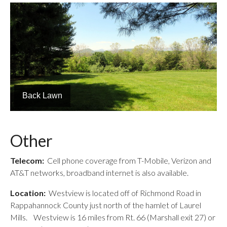
Blue Ridge Views
Other
Telecom:
Cell phone coverage from T-Mobile, Verizon and
AT&T networks, broadband internet is also available.
Location:
Westview is located off of Richmond Road in
Rappahannock County just north of the hamlet of Laurel
Mills. Westview is 16 miles from Rt. 66 (Marshall exit 27) or