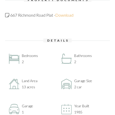
667 Richmond Road Plat -
Download
DETAILS
Bedrooms
Bathrooms
2
2
Land Area
Garage Size
13 acres
2 car
Garage
Year Built
1
1985