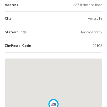
Address
667 Richmond Road
City
Amissville
State/county
Rappahannock
Zip/Postal Code
20106