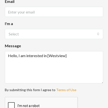
Email
I'm a
Select
Message
By submitting this form I agree to
Terms of Use