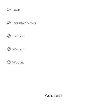
Lawn
Mountain Views
Pasture
Washer
Wooded
Address