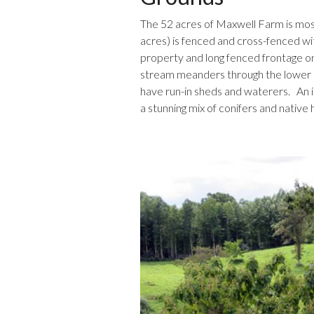
The 52 acres of Maxwell Farm is mo
acres) is fenced and cross-fenced wit
property and long fenced frontage on
stream meanders through the lower el
have run-in sheds and waterers. An i
a stunning mix of conifers and nativ