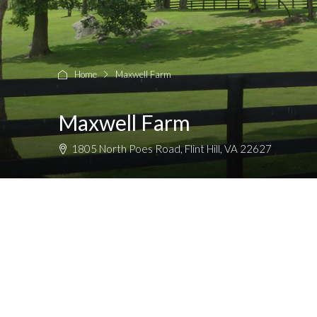
Home
Maxwell Farm
Maxwell Farm
1805 North Poes Road, Flint Hill, VA 22627