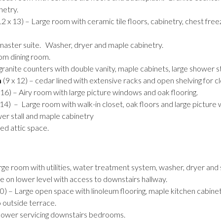
netry.
2 x 13) – Large room with ceramic tile floors, cabinetry, chest freez
 master suite. Washer, dryer and maple cabinetry.
om dining room.
granite counters with double vanity, maple cabinets, large shower st
m
(9 x 12) – cedar lined with extensive racks and open shelving for cl
 16) – Airy room with large picture windows and oak flooring.
x 14) – Large room with walk-in closet, oak floors and large picture
wer stall and maple cabinetry
ed attic space.
rge room with utilities, water treatment system, washer, dryer and
e on lower level with access to downstairs hallway.
0) – Large open space with linoleum flooring, maple kitchen cabinet
o outside terrace.
hower servicing downstairs bedrooms.