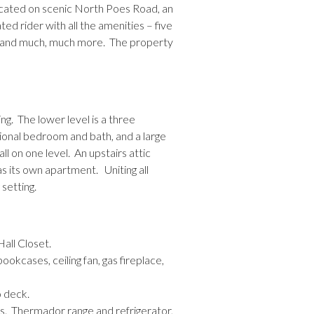
ocated on scenic North Poes Road, an
ted rider with all the amenities – five
ce, and much, much more. The property
ng. The lower level is a three
tional bedroom and bath, and a large
l on one level. An upstairs attic
s its own apartment. Uniting all
setting.
Hall Closet.
ookcases, ceiling fan, gas fireplace,
o deck.
rs. Thermador range and refrigerator,