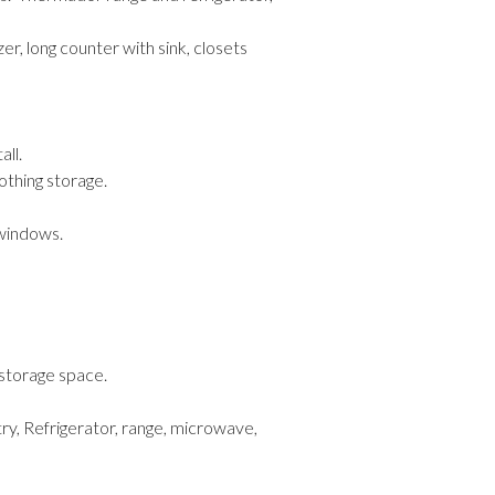
er, long counter with sink, closets
all.
othing storage.
 windows.
 storage space.
ry, Refrigerator, range, microwave,