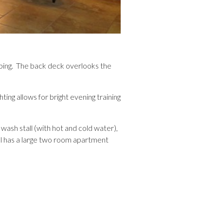
aping. The back deck overlooks the
ting allows for bright evening training
wash stall (with hot and cold water),
el has a large two room apartment