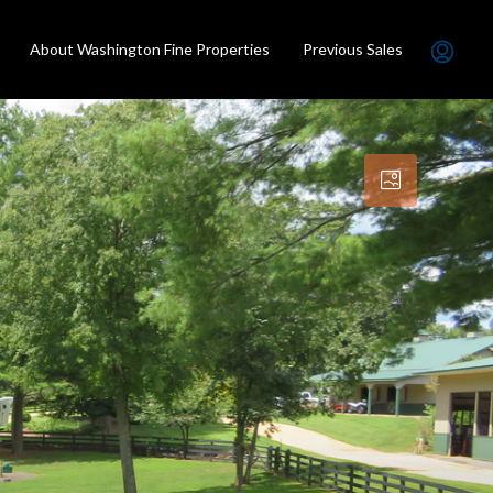
About Washington Fine Properties
Previous Sales