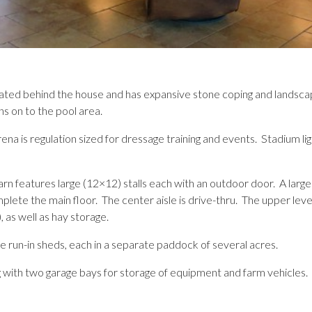
ocated behind the house and has expansive stone coping and landsc
s on to the pool area.
ena is regulation sized for dressage training and events. Stadium ligh
rn features large (12×12) stalls each with an outdoor door. A large 
lete the main floor. The center aisle is drive-thru. The upper lev
, as well as hay storage.
e run-in sheds, each in a separate paddock of several acres.
 with two garage bays for storage of equipment and farm vehicles.