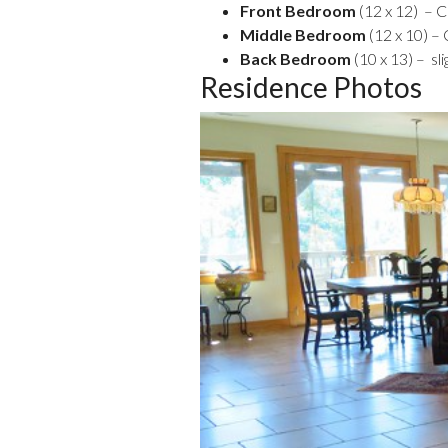
Front Bedroom
(12 x 12) – 
Middle Bedroom
(12 x 10) –
Back Bedroom
(10 x 13) – sl
Residence Photos