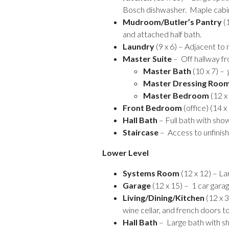
Bosch dishwasher. Maple cabi
Mudroom/Butler’s Pantry
(1
and attached half bath.
Laundry
(9 x 6) – Adjacent to
Master Suite
– Off hallway fr
Master Bath
(10 x 7) – 
Master Dressing Roo
Master Bedroom
(12 x
Front Bedroom
(office) (14 
Hall Bath
– Full bath with sho
Staircase
– Access to unfinish
Lower Level
Systems Room
(12 x 12) – La
Garage
(12 x 15) – 1 car garag
Living/Dining/Kitchen
(12 x 3
wine cellar, and french doors t
Hall Bath
– Large bath with s