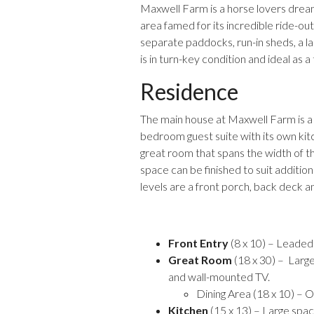
Maxwell Farm is a horse lovers dream
area famed for its incredible ride-out
separate paddocks, run-in sheds, a la
is in turn-key condition and ideal as a t
Residence
The main house at Maxwell Farm is a c
bedroom guest suite with its own kit
great room that spans the width of th
space can be finished to suit additi
levels are a front porch, back deck a
Front Entry
(8 x 10) – Leaded 
Great Room
(18 x 30) – Large 
and wall-mounted TV.
Dining Area (18 x 10) – O
Kitchen
(15 x 13) – Large spac