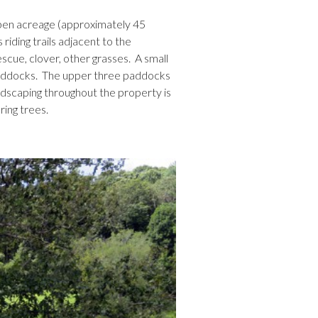
pen acreage (approximately 45
riding trails adjacent to the
scue, clover, other grasses. A small
 paddocks. The upper three paddocks
ndscaping throughout the property is
ing trees.