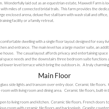
. Wonderfully laid out as an equestrian estate, Maxwell Farm is l
 with miles of connected bridal trails. This farm provides the dedica
rge enclosed arena, deluxe five stall barn with wash stall and offi
raining facility or a family retreat.
omfortable dwelling with a single floor layout designed for easy livi
chen and entrance. The main level has a large master suite, an addi
e house. The casual layout affords privacy and entertaining space al
onal space needs and the downstairs three bedroom suite functions a
nd lower level terrace which bring the outdoors in. A truly charming 
Main Floor
glass side lights and transom over entry door. Ceramic tile floors. 
room with living room and dining area. Ceramic tile floors, built-in b
pen to living room and kitchen. Ceramic tile floors. French doors t
ious room with ceramic tile floors and backsplash. Granite counte