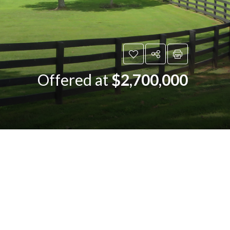
Offered at
$2,700,000