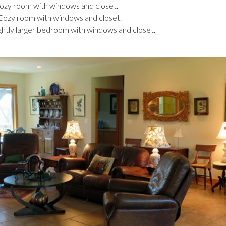
Cozy room with windows and closet.
 Cozy room with windows and closet.
ightly larger bedroom with windows and closet.