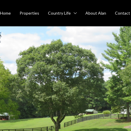
Home
Properties
Country Life
About Alan
Contact