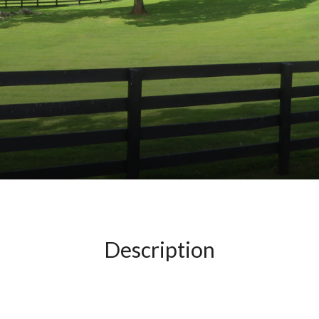
Description