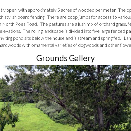
stly open, with approximately 5 acres of wooded perimeter. The o
h stylish board fencing. There are coop jumps for access to various 
 North Poes Road. The pastures are a lush mix of orchard grass, fe
evations. The rolling landscape is divided into five large fenced
nviting pond sits below the house and is stream and spring fed. La
e hardwoods with ornamental varieties of dogwoods and other flower
Grounds Gallery