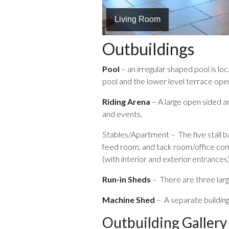
Living Room
Gas Fireplace in Living Room
Outbuildings
Pool
– an irregular shaped pool is l
pool and the lower level terrace open
Riding Arena
– A large open sided ar
and events.
Stables/Apartment – The five stall ba
feed room, and tack room/office comp
(with interior and exterior entrances)
Run-in Sheds
– There are three larg
Machine Shed
– A separate building
Outbuilding Gallery